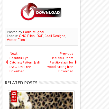
Posted by
Ladla Mughal
Labels:
CNC Files
,
DXF
,
Jaali Designs
,
Vector Files
Next
Previous
Beautiful Eye
Beautiful Room
Catching Pattern Jaali
Partition Jaali for
DWG, DXF Free
wood cutting free
Download
Download
RELATED POSTS
11
Apr
2025