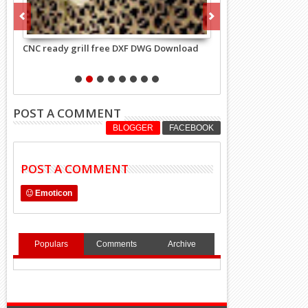
 grill free DXF DWG Download
Rectangle pattern grill 24 DXF, DWG 
CNC Machine free Download
POST A COMMENT
BLOGGER
FACEBOOK
POST A COMMENT
Emoticon
Populars
Comments
Archive