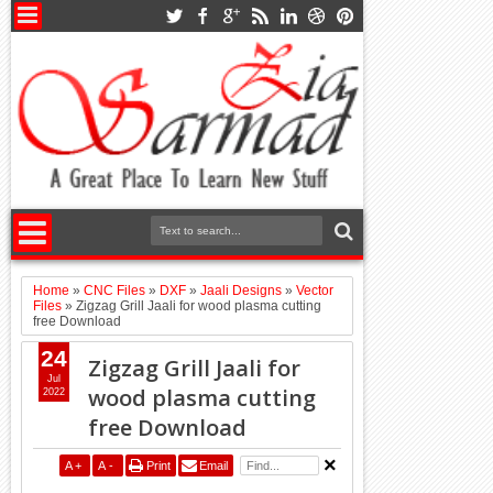
Home
»
CNC Files
»
DXF
»
Jaali Designs
»
Vector
Files
»
Zigzag Grill Jaali for wood plasma cutting
free Download
24
Zigzag Grill Jaali for
Jul
wood plasma cutting
2022
free Download
A
+
A
-
Print
Email