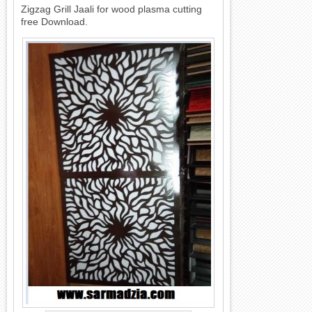
Zigzag Grill Jaali for wood plasma cutting
free Download.