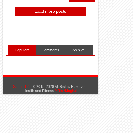
Load more posts
Populars
Comments
Archive
Sarmad Zia
© 2015-2020 All Rights Reserved.
Health and Fitness
MRiazMughal