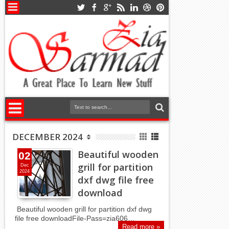
DECEMBER 2024
Beautiful wooden
02
grill for partition
Dec
2024
dxf dwg file free
download
Beautiful wooden grill for partition dxf dwg
file free downloadFile-Pass=zia606…
Read more »