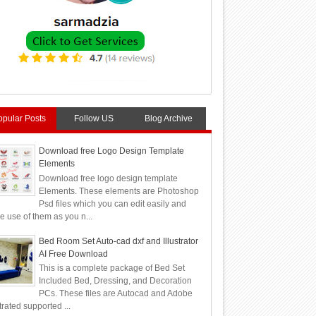
opular Posts
Follow US
Blog Archive
Download free Logo Design Template
Elements
Download free logo design template
Elements. These elements are Photoshop
Psd files which you can edit easily and
 use of them as you n...
Bed Room Set Auto-cad dxf and Illustrator
AI Free Download
This is a complete package of Bed Set
Included Bed, Dressing, and Decoration
PCs. These files are Autocad and Adobe
strated supported ...