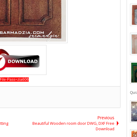
File-Pass=zia606
Qura
Previous
tting
Beautiful Wooden room door DWG, DXF Free
Download