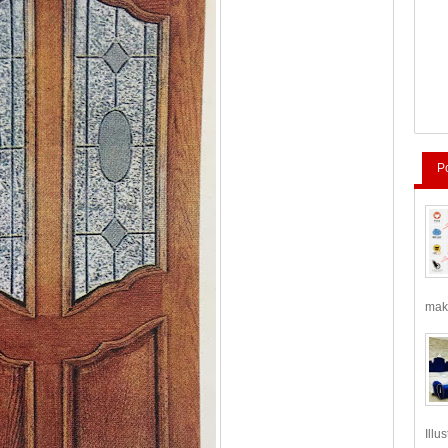
P
make
Illu