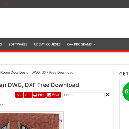
Menu
NS
SOFTWARES
UDEMY COURSES
C++ PROGRAMS
Download
GET
t Room Door Design DWG, DXF Free Download
ign DWG, DXF Free Download
A
+
A
-
Print
Email
ad