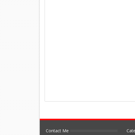
Contact Me
Cate