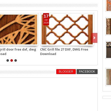
1
27
t
Apr
25
2025
ready grill free DXF DWG
Beautiful partition grill 25 for
nload
wood router and laser cutting
free download
BLOGGER
FACEBOOK