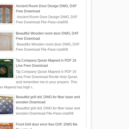
Ancient Room Door Design DWG, DXF
Free Download
Ancient Room Door Design DWG, DXF
Free Download File-Pass=zia606
Beautiful Wooden room door DWG, DXF
Free Download
Beautiful Wooden room door DWG, DXF
Free Download File-Pass=zia606
Taj Company Quran Majeed in PDF 16
Line Free Download
Taj Company Quran Majeed in PDF 16
Line Free Download Recite Holy Quran
and remember me in your prayers. This
n Majeed has high r...
Beautiful grill dxf, DWG for fiber laser and
wooden Download
Beautiful grill dxf, DWG for fiber laser and
wooden Download File-Pass=zia606
Front Grill door error free DXF, DWG file