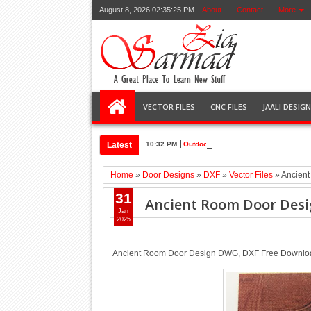
August 8, 2026
02:35:26 PM
About
Contact
More
VECTOR FILES
CNC FILES
JAALI DESIG
Latest
10:32 PM
Outdoor grill door free dxf, dwg file 
Home
»
Door Designs
»
DXF
»
Vector Files
»
Ancien
31
Ancient Room Door Des
Jan
2025
Ancient Room Door Design DWG, DXF Free Downlo