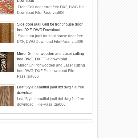
Download
Front Grill door error free DXF, DWG file
Download File-Pass=zia606
Side door jaali Grill for front house door
free DXF, DWG Download
Side door jaali for front house door free
DXF, DWG Download File-Pass=zia606
Mirror Grill for wooden and Laser cutting
free DWG, DXF File download
Mirror Grill for wooden and Laser cutting
free DWG, DXF File download File-
Pass=zia606
Leaf Style beautiful jaali dxf dwg file free
download
Leaf Style beautiful jaali dxf dwg file free
download File-Pass=zia606