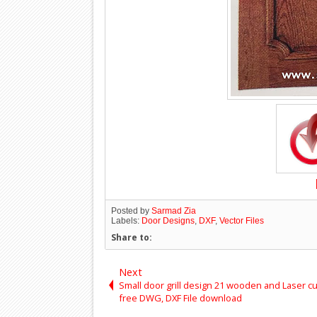
Posted by
Sarmad Zia
Labels:
Door Designs
,
DXF
,
Vector Files
Share to:
Next
Small door grill design 21 wooden and Laser cu
free DWG, DXF File download