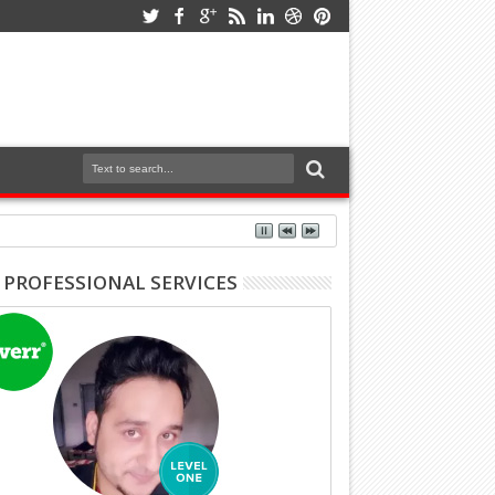
 PROFESSIONAL SERVICES