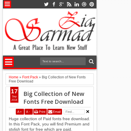
Home
»
Font Pack
»
Big Collection of New Fonts
Free Download
17
Big Collection of New
Sep
Fonts Free Download
2018
A
+
A
-
Print
Email
Huge collection of Paid fonts free download.
In this Font Pack, you will find Premium and
stylish font for free which are paid.