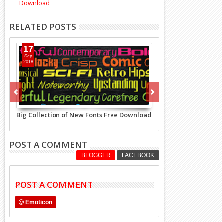
Download
RELATED POSTS
17
Sep
2018
Big Collection of New Fonts Free Download
POST A COMMENT
BLOGGER
FACEBOOK
POST A COMMENT
Emoticon