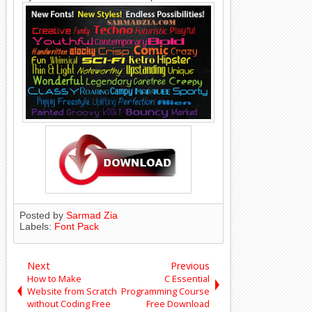
Posted by
Sarmad Zia
Labels:
Font Pack
Next
Previous
How to Make
C Essential
Website from Scratch
Programming Course
without Coding Free
Free Download