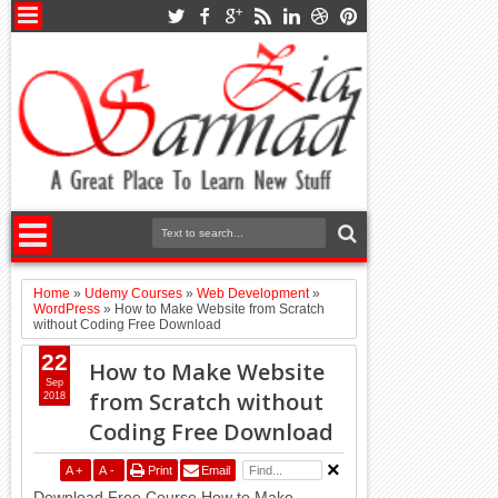
Home
»
Udemy Courses
»
Web Development
»
WordPress
»
How to Make Website from Scratch
without Coding Free Download
22
How to Make Website
Sep
from Scratch without
2018
Coding Free Download
A
+
A
-
Print
Email
Download Free Course How to Make