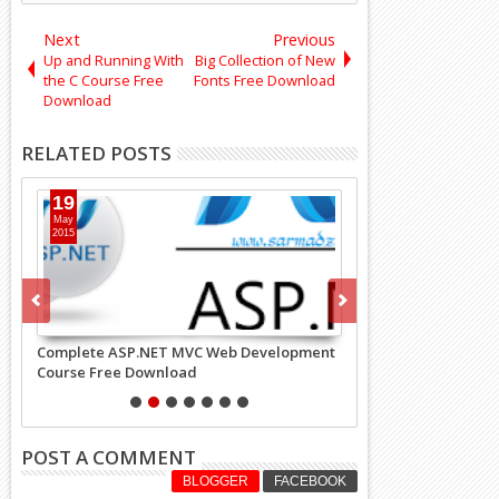
Next
Previous
Up and Running With
Big Collection of New
the C Course Free
Fonts Free Download
Download
RELATED POSTS
19
14
May
May
2015
2019
Complete ASP.NET MVC Web Development
Golang Google's Go
Course Free Download
Language Course Fr
POST A COMMENT
BLOGGER
FACEBOOK