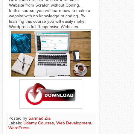
Website from Scratch without Coding.
In this course, you will learn how to make a
website with no knowledge of coding. By
learning this course you will easily make
Wordpress full Responsive Websites.
Posted by
Sarmad Zia
Labels:
Udemy Courses
,
Web Development
,
WordPress